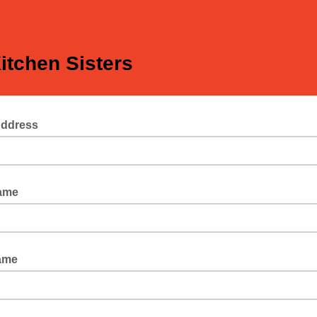
itchen Sisters
Address
Name
ame