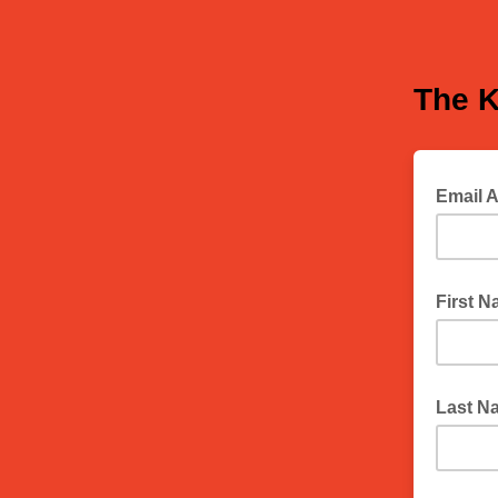
The K
Email 
First 
Last N